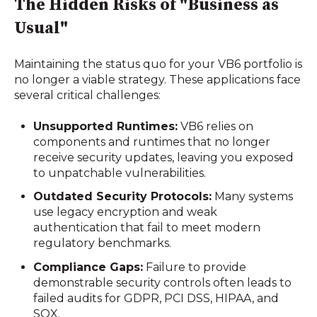
The Hidden Risks of "Business as
Usual"
Maintaining the status quo for your VB6 portfolio is
no longer a viable strategy. These applications face
several critical challenges:
Unsupported Runtimes:
VB6 relies on
components and runtimes that no longer
receive security updates, leaving you exposed
to unpatchable vulnerabilities.
Outdated Security Protocols:
Many systems
use legacy encryption and weak
authentication that fail to meet modern
regulatory benchmarks.
Compliance Gaps:
Failure to provide
demonstrable security controls often leads to
failed audits for GDPR, PCI DSS, HIPAA, and
SOX.