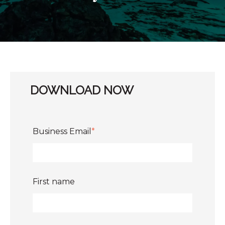
DOWNLOAD NOW
Business Email
*
First name