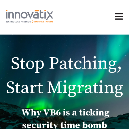
Open 
Stop Patching,
Start Migrating
Why VB6 is a ticking
security time bomb