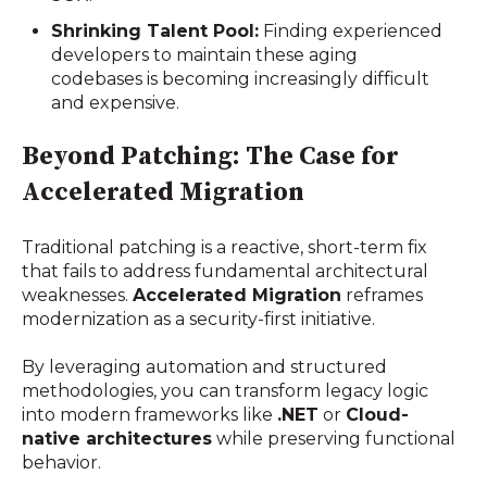
Shrinking Talent Pool:
Finding experienced
developers to maintain these aging
codebases is becoming increasingly difficult
and expensive.
Beyond Patching: The Case for
Accelerated Migration
Traditional patching is a reactive, short-term fix
that fails to address fundamental architectural
weaknesses.
Accelerated Migration
reframes
modernization as a security-first initiative.
By leveraging automation and structured
methodologies, you can transform legacy logic
into modern frameworks like
.NET
or
Cloud-
native architectures
while preserving functional
behavior.