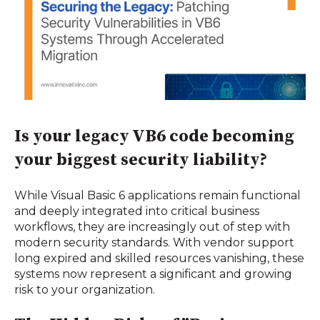
Is your legacy VB6 code becoming
your biggest security liability?
While Visual Basic 6 applications remain functional
and deeply integrated into critical business
workflows, they are increasingly out of step with
modern security standards. With vendor support
long expired and skilled resources vanishing, these
systems now represent a significant and growing
risk to your organization.