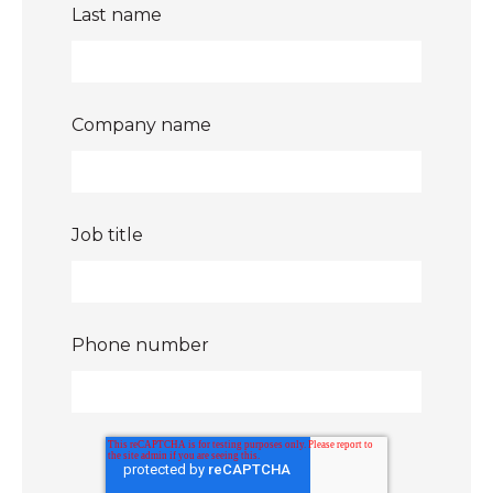
Last name
Company name
Job title
Phone number