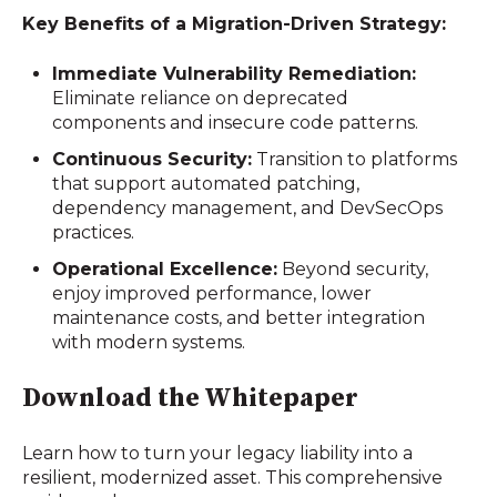
Key Benefits of a Migration-Driven Strategy:
Immediate Vulnerability Remediation:
Eliminate reliance on deprecated
components and insecure code patterns.
Continuous Security:
Transition to platforms
that support automated patching,
dependency management, and DevSecOps
practices.
Operational Excellence:
Beyond security,
enjoy improved performance, lower
maintenance costs, and better integration
with modern systems.
Download the Whitepaper
Learn how to turn your legacy liability into a
resilient, modernized asset. This comprehensive