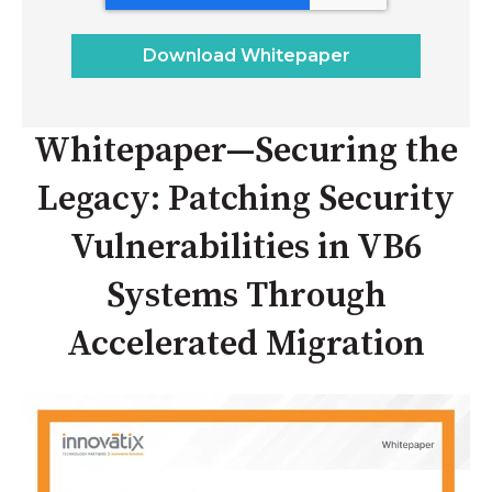
Whitepaper—Securing the
Legacy: Patching Security
Vulnerabilities in VB6
Systems Through
Accelerated Migration