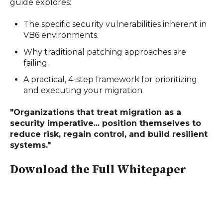
guide explores:
The specific security vulnerabilities inherent in
VB6 environments.
Why traditional patching approaches are
failing.
A practical, 4-step framework for prioritizing
and executing your migration.
"Organizations that treat migration as a
security imperative... position themselves to
reduce risk, regain control, and build resilient
systems."
Download the Full Whitepaper