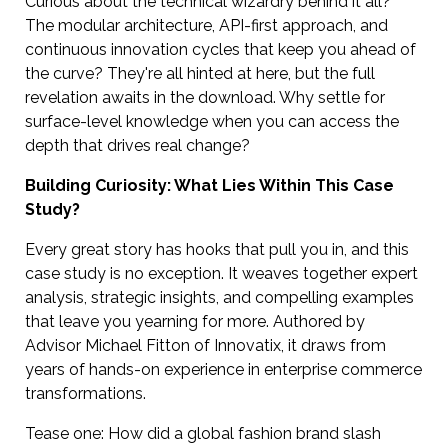
Curious about the technical wizardry behind it all?
The modular architecture, API-first approach, and
continuous innovation cycles that keep you ahead of
the curve? They're all hinted at here, but the full
revelation awaits in the download. Why settle for
surface-level knowledge when you can access the
depth that drives real change?
Building Curiosity: What Lies Within This Case
Study?
Every great story has hooks that pull you in, and this
case study is no exception. It weaves together expert
analysis, strategic insights, and compelling examples
that leave you yearning for more. Authored by
Advisor Michael Fitton of Innovatix, it draws from
years of hands-on experience in enterprise commerce
transformations.
Tease one: How did a global fashion brand slash