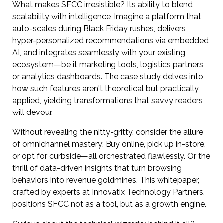
What makes SFCC irresistible? Its ability to blend
scalability with intelligence. Imagine a platform that
auto-scales during Black Friday rushes, delivers
hyper-personalized recommendations via embedded
AI, and integrates seamlessly with your existing
ecosystem—be it marketing tools, logistics partners,
or analytics dashboards. The case study delves into
how such features aren't theoretical but practically
applied, yielding transformations that savvy readers
will devour.
Without revealing the nitty-gritty, consider the allure
of omnichannel mastery: Buy online, pick up in-store,
or opt for curbside—all orchestrated flawlessly. Or the
thrill of data-driven insights that turn browsing
behaviors into revenue goldmines. This whitepaper,
crafted by experts at Innovatix Technology Partners,
positions SFCC not as a tool, but as a growth engine.