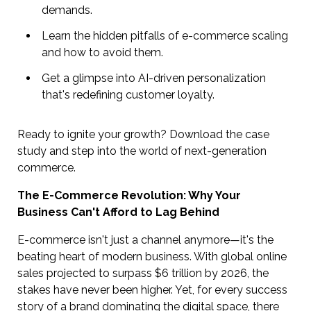
demands.
Learn the hidden pitfalls of e-commerce scaling
and how to avoid them.
Get a glimpse into AI-driven personalization
that's redefining customer loyalty.
Ready to ignite your growth? Download the case
study and step into the world of next-generation
commerce.
The E-Commerce Revolution: Why Your
Business Can't Afford to Lag Behind
E-commerce isn't just a channel anymore—it's the
beating heart of modern business. With global online
sales projected to surpass $6 trillion by 2026, the
stakes have never been higher. Yet, for every success
story of a brand dominating the digital space, there