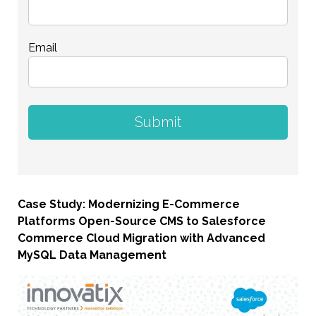
Email
Case Study: Modernizing E-Commerce
Platforms Open-Source CMS to Salesforce
Commerce Cloud Migration with Advanced
MySQL Data Management