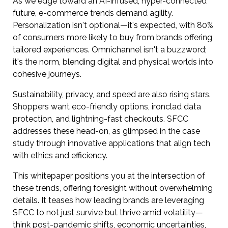
As we edge toward an AI-infused, hyper-connected
future, e-commerce trends demand agility.
Personalization isn't optional—it's expected, with 80%
of consumers more likely to buy from brands offering
tailored experiences. Omnichannel isn't a buzzword;
it's the norm, blending digital and physical worlds into
cohesive journeys.
Sustainability, privacy, and speed are also rising stars.
Shoppers want eco-friendly options, ironclad data
protection, and lightning-fast checkouts. SFCC
addresses these head-on, as glimpsed in the case
study through innovative applications that align tech
with ethics and efficiency.
This whitepaper positions you at the intersection of
these trends, offering foresight without overwhelming
details. It teases how leading brands are leveraging
SFCC to not just survive but thrive amid volatility—
think post-pandemic shifts, economic uncertainties,