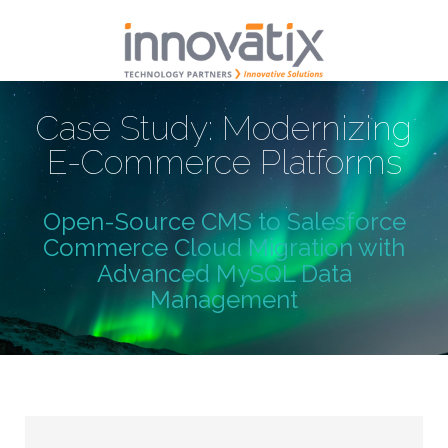
Case Study: Modernizing
E-Commerce Platforms
Open-Source CMS to Salesforce
Commerce Cloud Migration with
Advanced MySQL Data
Management