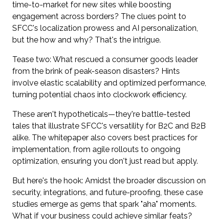
time-to-market for new sites while boosting
engagement across borders? The clues point to
SFCC's localization prowess and AI personalization,
but the how and why? That's the intrigue.
Tease two: What rescued a consumer goods leader
from the brink of peak-season disasters? Hints
involve elastic scalability and optimized performance,
turning potential chaos into clockwork efficiency.
These aren't hypotheticals—they're battle-tested
tales that illustrate SFCC's versatility for B2C and B2B
alike. The whitepaper also covers best practices for
implementation, from agile rollouts to ongoing
optimization, ensuring you don't just read but apply.
But here's the hook: Amidst the broader discussion on
security, integrations, and future-proofing, these case
studies emerge as gems that spark "aha" moments.
What if your business could achieve similar feats?