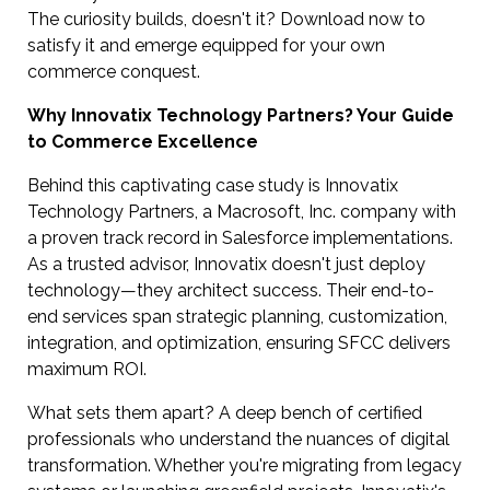
The curiosity builds, doesn't it? Download now to
satisfy it and emerge equipped for your own
commerce conquest.
Why Innovatix Technology Partners? Your Guide
to Commerce Excellence
Behind this captivating case study is Innovatix
Technology Partners, a Macrosoft, Inc. company with
a proven track record in Salesforce implementations.
As a trusted advisor, Innovatix doesn't just deploy
technology—they architect success. Their end-to-
end services span strategic planning, customization,
integration, and optimization, ensuring SFCC delivers
maximum ROI.
What sets them apart? A deep bench of certified
professionals who understand the nuances of digital
transformation. Whether you're migrating from legacy