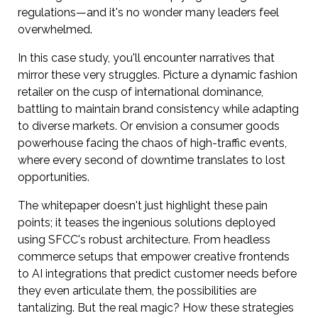
regulations—and it's no wonder many leaders feel
overwhelmed.
In this case study, you'll encounter narratives that
mirror these very struggles. Picture a dynamic fashion
retailer on the cusp of international dominance,
battling to maintain brand consistency while adapting
to diverse markets. Or envision a consumer goods
powerhouse facing the chaos of high-traffic events,
where every second of downtime translates to lost
opportunities.
The whitepaper doesn't just highlight these pain
points; it teases the ingenious solutions deployed
using SFCC's robust architecture. From headless
commerce setups that empower creative frontends
to AI integrations that predict customer needs before
they even articulate them, the possibilities are
tantalizing. But the real magic? How these strategies