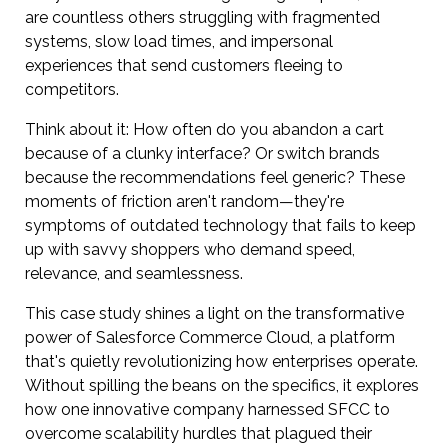
are countless others struggling with fragmented
systems, slow load times, and impersonal
experiences that send customers fleeing to
competitors.
Think about it: How often do you abandon a cart
because of a clunky interface? Or switch brands
because the recommendations feel generic? These
moments of friction aren't random—they're
symptoms of outdated technology that fails to keep
up with savvy shoppers who demand speed,
relevance, and seamlessness.
This case study shines a light on the transformative
power of Salesforce Commerce Cloud, a platform
that's quietly revolutionizing how enterprises operate.
Without spilling the beans on the specifics, it explores
how one innovative company harnessed SFCC to
overcome scalability hurdles that plagued their