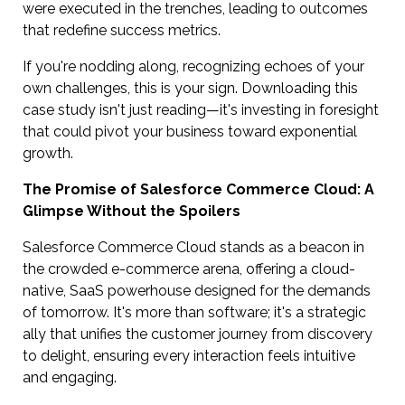
were executed in the trenches, leading to outcomes
that redefine success metrics.
If you're nodding along, recognizing echoes of your
own challenges, this is your sign. Downloading this
case study isn't just reading—it's investing in foresight
that could pivot your business toward exponential
growth.
The Promise of Salesforce Commerce Cloud: A
Glimpse Without the Spoilers
Salesforce Commerce Cloud stands as a beacon in
the crowded e-commerce arena, offering a cloud-
native, SaaS powerhouse designed for the demands
of tomorrow. It's more than software; it's a strategic
ally that unifies the customer journey from discovery
to delight, ensuring every interaction feels intuitive
and engaging.