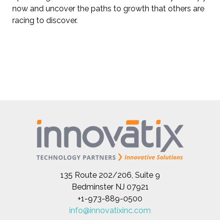
now and uncover the paths to growth that others are
racing to discover.
135 Route 202/206, Suite 9
Bedminster NJ 07921
+1-973-889-0500
info@innovatixinc.com