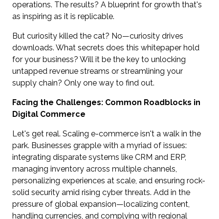
operations. The results? A blueprint for growth that's
as inspiring as it is replicable.
But curiosity killed the cat? No—curiosity drives
downloads. What secrets does this whitepaper hold
for your business? Will it be the key to unlocking
untapped revenue streams or streamlining your
supply chain? Only one way to find out.
Facing the Challenges: Common Roadblocks in
Digital Commerce
Let's get real. Scaling e-commerce isn't a walk in the
park. Businesses grapple with a myriad of issues:
integrating disparate systems like CRM and ERP,
managing inventory across multiple channels,
personalizing experiences at scale, and ensuring rock-
solid security amid rising cyber threats. Add in the
pressure of global expansion—localizing content,
handling currencies, and complying with regional