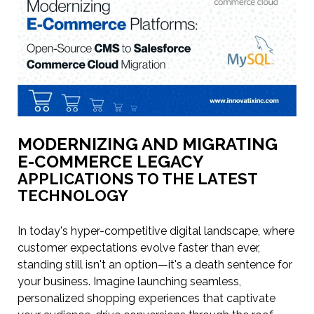
MODERNIZING AND MIGRATING
E-COMMERCE LEGACY
APPLICATIONS TO THE LATEST
TECHNOLOGY
In today's hyper-competitive digital landscape, where
customer expectations evolve faster than ever,
standing still isn't an option—it's a death sentence for
your business. Imagine launching seamless,
personalized shopping experiences that captivate