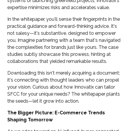
systems or launching greenfield projects, Innovatix's
expertise minimizes risks and accelerates value.
In the whitepaper, you'll sense their fingerprints in the
practical guidance and forward-thinking advice. It's
not salesy—it's substantive, designed to empower
you. Imagine partnering with a team that's navigated
the complexities for brands just like yours. The case
studies subtly showcase this prowess, hinting at
collaborations that yielded remarkable results.
Downloading this isn't merely acquiring a document;
it's connecting with thought leaders who can propel
your vision. Curious about how Innovatix can tailor
SFCC for your unique needs? The whitepaper plants
the seeds—let it grow into action.
The Bigger Picture: E-Commerce Trends
Shaping Tomorrow