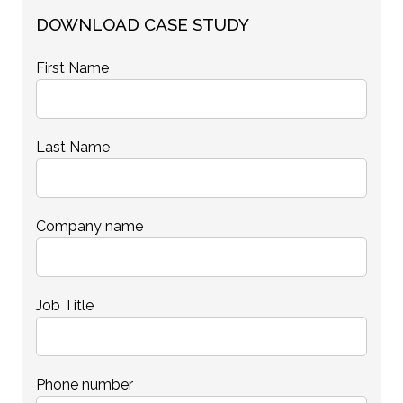
DOWNLOAD CASE STUDY
First Name
Last Name
Company name
Job Title
Phone number