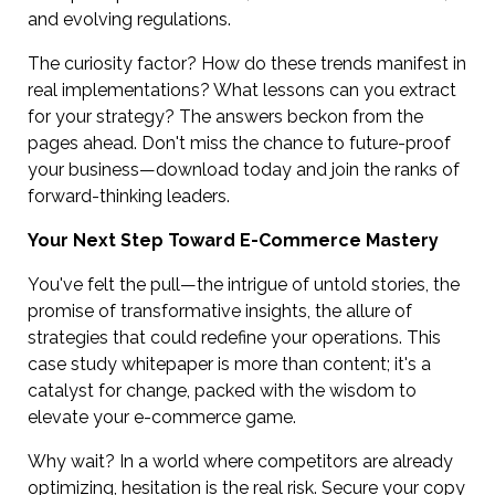
and evolving regulations.
The curiosity factor? How do these trends manifest in
real implementations? What lessons can you extract
for your strategy? The answers beckon from the
pages ahead. Don't miss the chance to future-proof
your business—download today and join the ranks of
forward-thinking leaders.
Your Next Step Toward E-Commerce Mastery
You've felt the pull—the intrigue of untold stories, the
promise of transformative insights, the allure of
strategies that could redefine your operations. This
case study whitepaper is more than content; it's a
catalyst for change, packed with the wisdom to
elevate your e-commerce game.
Why wait? In a world where competitors are already
optimizing, hesitation is the real risk. Secure your copy