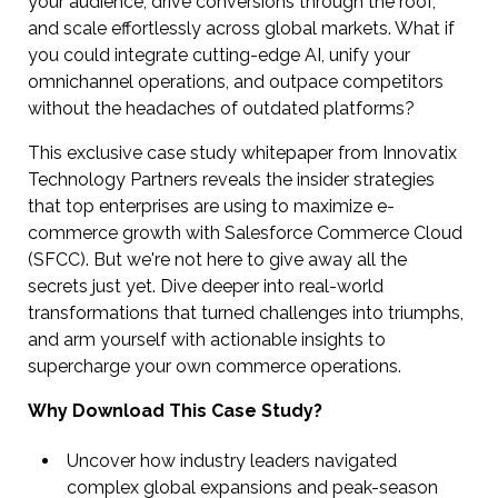
your audience, drive conversions through the roof,
and scale effortlessly across global markets. What if
you could integrate cutting-edge AI, unify your
omnichannel operations, and outpace competitors
without the headaches of outdated platforms?
This exclusive case study whitepaper from Innovatix
Technology Partners reveals the insider strategies
that top enterprises are using to maximize e-
commerce growth with Salesforce Commerce Cloud
(SFCC). But we're not here to give away all the
secrets just yet. Dive deeper into real-world
transformations that turned challenges into triumphs,
and arm yourself with actionable insights to
supercharge your own commerce operations.
Why Download This Case Study?
Uncover how industry leaders navigated
complex global expansions and peak-season