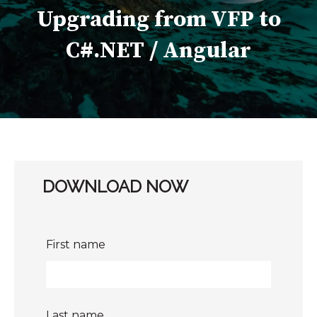
Upgrading from VFP to
C#.NET / Angular
DOWNLOAD NOW
First name
Last name