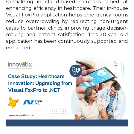
specializing in cloud-based solutions aimed at
enhancing efficiency in healthcare. Their in-house
Visual FoxPro application helps emergency rooms
reduce overcrowding by redirecting non-urgent
cases to partner clinics, improving triage decision-
making and patient satisfaction. This 20-year-old
application has been continuously supported and
enhanced.