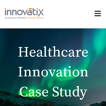
Open 
Healthcare
Innovation
Case Study