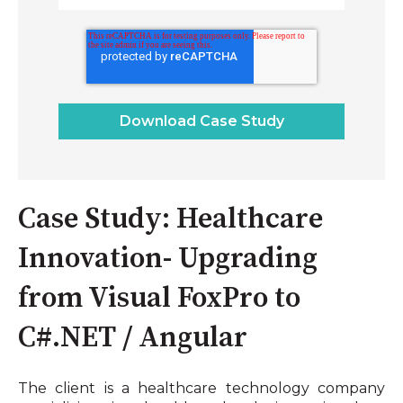
Case Study: Healthcare
Innovation- Upgrading
from Visual FoxPro to
C#.NET / Angular
The client is a healthcare technology company