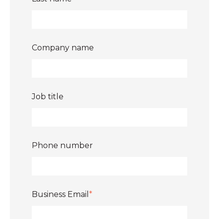
Company name
Job title
Phone number
Business Email
*