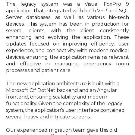
The legacy system was a Visual FoxPro 9
application that integrated with both VFP and SQL
Server databases, as well as various bio-tech
devices. This system has been in production for
several clients, with the client consistently
enhancing and evolving the application. These
updates focused on improving efficiency, user
experience, and connectivity with modern medical
devices, ensuring the application remains relevant
and effective in managing emergency room
processes and patient care.
The new application architecture is built with a
Microsoft C# DotNet backend and an Angular
frontend, ensuring scalability and modern
functionality. Given the complexity of the legacy
system, the application's user interface contained
several heavy and intricate screens.
Our experienced migration team gave this old