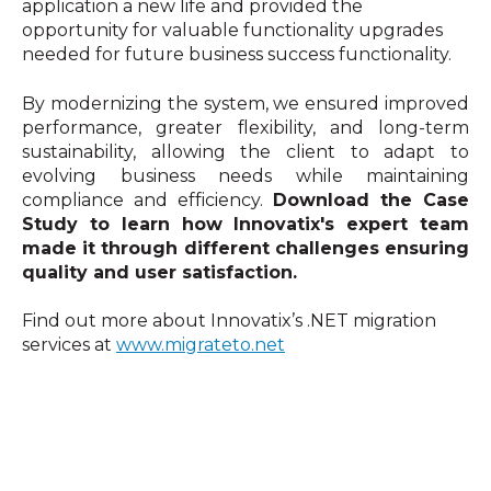
application a new life and provided the
opportunity for valuable functionality upgrades
needed for future business success functionality.
By modernizing the system, we ensured improved
performance, greater flexibility, and long-term
sustainability, allowing the client to adapt to
evolving business needs while maintaining
compliance and efficiency.
Download the Case
Study to learn how Innovatix's expert team
made it through different challenges ensuring
quality and user satisfaction.
Find out more about Innovatix’s .NET migration
services at
www.migrateto.net