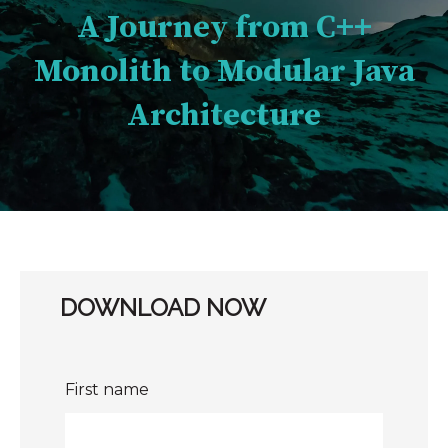
A Journey from C++
Monolith to Modular Java
Architecture
DOWNLOAD NOW
First name