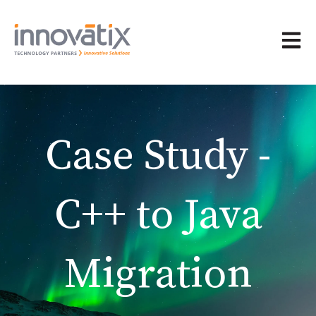
Open 
Case Study -
C++ to Java
Migration