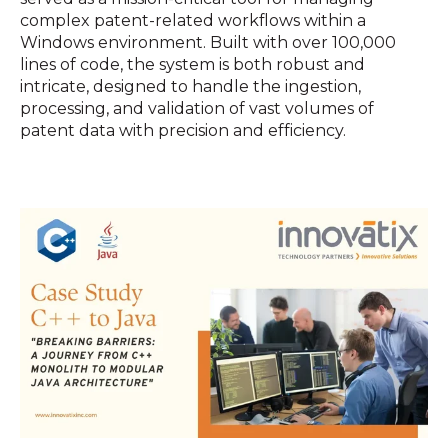
complex patent-related workflows within a
Windows environment. Built with over 100,000
lines of code, the system is both robust and
intricate, designed to handle the ingestion,
processing, and validation of vast volumes of
patent data with precision and efficiency.