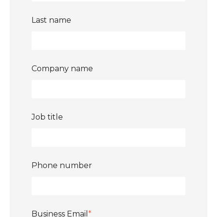
Last name
Company name
Job title
Phone number
Business Email
*