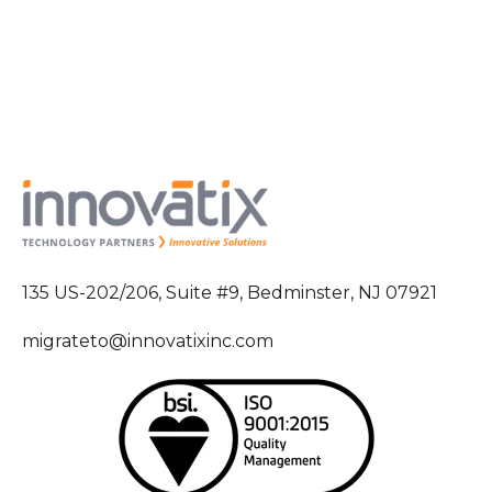
135 US-202/206, Suite #9, Bedminster, NJ 07921
migrateto@innovatixinc.com