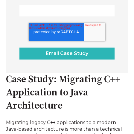
Case Study: Migrating C++
Application to Java
Architecture
Migrating legacy C++ applications to a modern
Java-based architecture is more than a technical