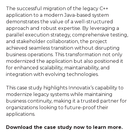
The successful migration of the legacy C++
application to a modern Java-based system
demonstrates the value of a well-structured
approach and robust expertise. By leveraging a
parallel execution strategy, comprehensive testing,
and stakeholder collaboration, the project
achieved seamless transition without disrupting
business operations. This transformation not only
modernized the application but also positioned it
for enhanced scalability, maintainability, and
integration with evolving technologies.
This case study highlights Innovatix’s capability to
modernize legacy systems while maintaining
business continuity, making it a trusted partner for
organizations looking to future-proof their
applications.
Download the case study now to learn more.