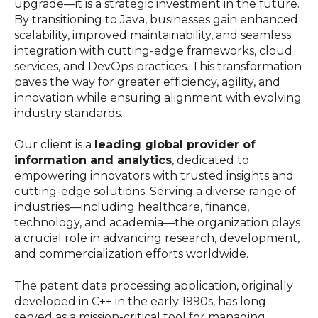
upgrade—it is a strategic investment in the future.
By transitioning to Java, businesses gain enhanced
scalability, improved maintainability, and seamless
integration with cutting-edge frameworks, cloud
services, and DevOps practices. This transformation
paves the way for greater efficiency, agility, and
innovation while ensuring alignment with evolving
industry standards.
Our client is a
leading global provider of
information and analytics
, dedicated to
empowering innovators with trusted insights and
cutting-edge solutions. Serving a diverse range of
industries—including healthcare, finance,
technology, and academia—the organization plays
a crucial role in advancing research, development,
and commercialization efforts worldwide.
The patent data processing application, originally
developed in C++ in the early 1990s, has long
served as a mission-critical tool for managing