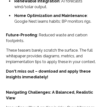
Renewable Integration
: AI forecasts
wind/solar output.
Home Optimization and Maintenance
:
Google Nest learns habits; BP monitors rigs.
Future-Proofing
: Reduced waste and carbon
footprints.
These teasers barely scratch the surface. The full
whitepaper provides diagrams, metrics, and
implementation tips to apply these in your context.
Don't miss out – download and apply these
insights immediately!
Navigating Challenges: A Balanced, Realistic
View