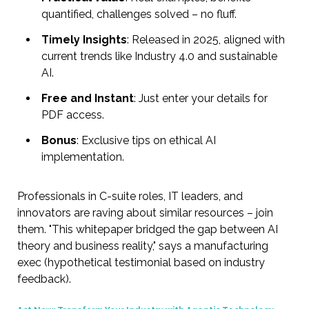
quantified, challenges solved – no fluff.
Timely Insights
: Released in 2025, aligned with
current trends like Industry 4.0 and sustainable
AI.
Free and Instant
: Just enter your details for
PDF access.
Bonus
: Exclusive tips on ethical AI
implementation.
Professionals in C-suite roles, IT leaders, and
innovators are raving about similar resources – join
them. "This whitepaper bridged the gap between AI
theory and business reality," says a manufacturing
exec (hypothetical testimonial based on industry
feedback).