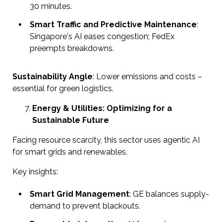
30 minutes.
Smart Traffic and Predictive Maintenance
:
Singapore's AI eases congestion; FedEx
preempts breakdowns.
Sustainability Angle
: Lower emissions and costs –
essential for green logistics.
Energy & Utilities: Optimizing for a
Sustainable Future
Facing resource scarcity, this sector uses agentic AI
for smart grids and renewables.
Key insights:
Smart Grid Management
: GE balances supply-
demand to prevent blackouts.