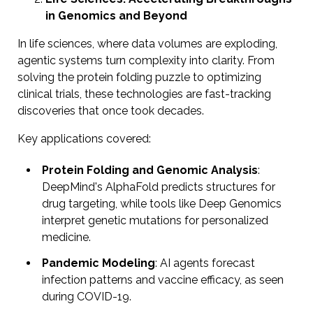
in Genomics and Beyond
In life sciences, where data volumes are exploding,
agentic systems turn complexity into clarity. From
solving the protein folding puzzle to optimizing
clinical trials, these technologies are fast-tracking
discoveries that once took decades.
Key applications covered:
Protein Folding and Genomic Analysis
:
DeepMind's AlphaFold predicts structures for
drug targeting, while tools like Deep Genomics
interpret genetic mutations for personalized
medicine.
Pandemic Modeling
: AI agents forecast
infection patterns and vaccine efficacy, as seen
during COVID-19.