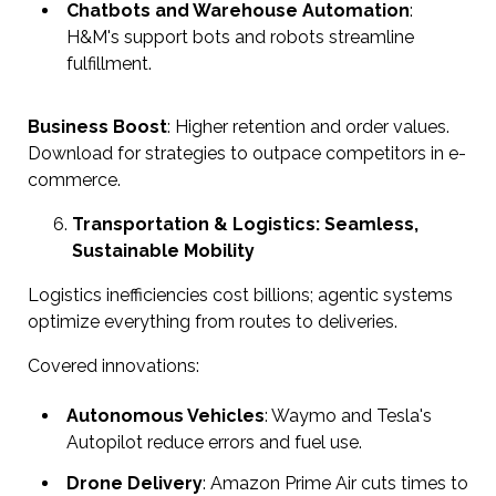
Chatbots and Warehouse Automation
:
H&M's support bots and robots streamline
fulfillment.
Business Boost
: Higher retention and order values.
Download for strategies to outpace competitors in e-
commerce.
Transportation & Logistics: Seamless,
Sustainable Mobility
Logistics inefficiencies cost billions; agentic systems
optimize everything from routes to deliveries.
Covered innovations:
Autonomous Vehicles
: Waymo and Tesla's
Autopilot reduce errors and fuel use.
Drone Delivery
: Amazon Prime Air cuts times to