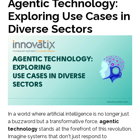
Agentic Technology:
Exploring Use Cases in
Diverse Sectors
In a world where artificial intelligence is no longer just
a buzzword but a transformative force,
agentic
technology
stands at the forefront of this revolution.
Imagine systems that don't just respond to