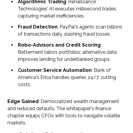
Algorithmic Trading
: Renaissance
Technologies' AI executes millisecond trades,
capturing market inefficiencies.
Fraud Detection
: PayPal's agents scan billions
of transactions daily, slashing fraud losses.
Robo-Advisors and Credit Scoring
:
Betterment tailors portfolios; alternative data
improves lending for underbanked groups.
Customer Service Automation
: Bank of
America's Erica handles queries 24/7, cutting
costs.
Edge Gained
: Democratized wealth management
and reduced defaults. The whitepaper's finance
chapter equips CFOs with tools to navigate volatile
markets.