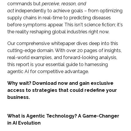
commands but
perceive, reason, and
act
independently to achieve goals – from optimizing
supply chains in real-time to predicting diseases
before symptoms appear. This isn't science fiction; it's
the reality reshaping global industries right now.
Our comprehensive whitepaper dives deep into this
cutting-edge domain. With over 20 pages of insights,
real-world examples, and forward-looking analysis,
this report is your essential guide to harnessing
agentic AI for competitive advantage.
Why wait? Download now and gain exclusive
access to strategies that could redefine your
business.
What is Agentic Technology? A Game-Changer
in AI Evolution