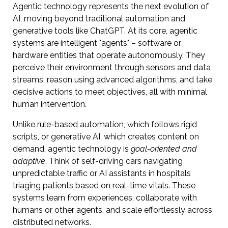
Agentic technology represents the next evolution of
AI, moving beyond traditional automation and
generative tools like ChatGPT. At its core, agentic
systems are intelligent "agents" – software or
hardware entities that operate autonomously. They
perceive their environment through sensors and data
streams, reason using advanced algorithms, and take
decisive actions to meet objectives, all with minimal
human intervention.
Unlike rule-based automation, which follows rigid
scripts, or generative AI, which creates content on
demand, agentic technology is
goal-oriented and
adaptive
. Think of self-driving cars navigating
unpredictable traffic or AI assistants in hospitals
triaging patients based on real-time vitals. These
systems learn from experiences, collaborate with
humans or other agents, and scale effortlessly across
distributed networks.