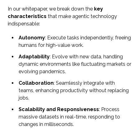
In our whitepaper, we break down the
key
characteristics
that make agentic technology
indispensable:
Autonomy
: Execute tasks independently, freeing
humans for high-value work.
Adaptability
: Evolve with new data, handling
dynamic environments like fluctuating markets or
evolving pandemics.
Collaboration
: Seamlessly integrate with
teams, enhancing productivity without replacing
jobs.
Scalability and Responsiveness
: Process
massive datasets in real-time, responding to
changes in milliseconds.