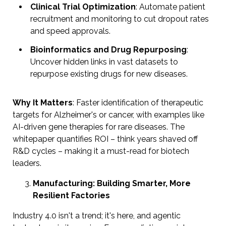
Clinical Trial Optimization
: Automate patient
recruitment and monitoring to cut dropout rates
and speed approvals.
Bioinformatics and Drug Repurposing
:
Uncover hidden links in vast datasets to
repurpose existing drugs for new diseases.
Why It Matters
: Faster identification of therapeutic
targets for Alzheimer's or cancer, with examples like
AI-driven gene therapies for rare diseases. The
whitepaper quantifies ROI – think years shaved off
R&D cycles – making it a must-read for biotech
leaders.
Manufacturing: Building Smarter, More
Resilient Factories
Industry 4.0 isn't a trend; it's here, and agentic