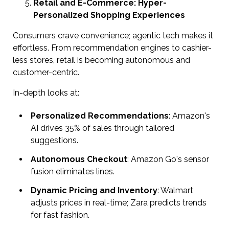
Retail and E-Commerce: Hyper-
Personalized Shopping Experiences
Consumers crave convenience; agentic tech makes it
effortless. From recommendation engines to cashier-
less stores, retail is becoming autonomous and
customer-centric.
In-depth looks at:
Personalized Recommendations
: Amazon's
AI drives 35% of sales through tailored
suggestions.
Autonomous Checkout
: Amazon Go's sensor
fusion eliminates lines.
Dynamic Pricing and Inventory
: Walmart
adjusts prices in real-time; Zara predicts trends
for fast fashion.