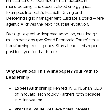
in healthcare, AI-optimized smart factories in
manufacturing, and decentralized energy grids.
Examples like Tesla's Full Self-Driving and
DeepMind's grid management illustrate a world where
agentic AI drives the next industrial revolution.
By 2030, expect widespread adoption, creating 97
million new jobs (per World Economic Forum) while
transforming existing ones. Stay ahead – this report
positions you for that future.
Why Download This Whitepaper? Your Path to
Leadership
Expert Authorship
: Penned by G. N. Shah, CEO
of Innovatix Technology Partners, with decades
in AI innovation.
Practical Value
: Real examples, benefits