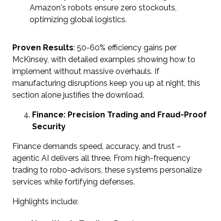
Amazon's robots ensure zero stockouts,
optimizing global logistics.
Proven Results
: 50-60% efficiency gains per
McKinsey, with detailed examples showing how to
implement without massive overhauls. If
manufacturing disruptions keep you up at night, this
section alone justifies the download.
Finance: Precision Trading and Fraud-Proof
Security
Finance demands speed, accuracy, and trust –
agentic AI delivers all three. From high-frequency
trading to robo-advisors, these systems personalize
services while fortifying defenses.
Highlights include: