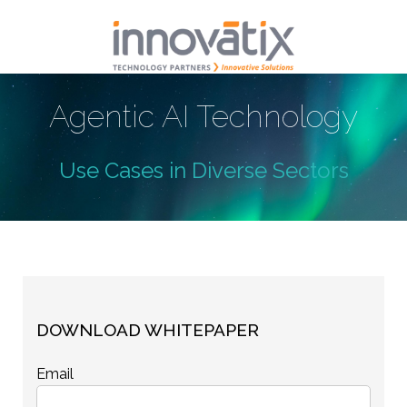
Agentic AI Technology
Use Cases in Diverse Sectors
DOWNLOAD WHITEPAPER
Email