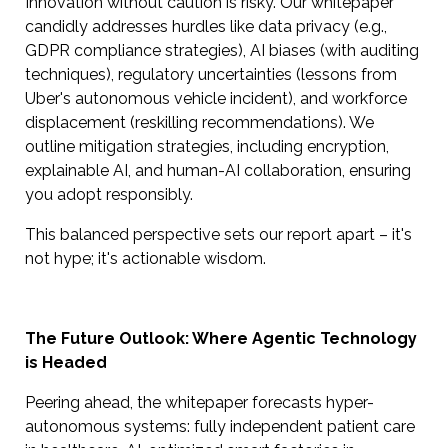
Innovation without caution is risky. Our whitepaper
candidly addresses hurdles like data privacy (e.g.,
GDPR compliance strategies), AI biases (with auditing
techniques), regulatory uncertainties (lessons from
Uber's autonomous vehicle incident), and workforce
displacement (reskilling recommendations). We
outline mitigation strategies, including encryption,
explainable AI, and human-AI collaboration, ensuring
you adopt responsibly.
This balanced perspective sets our report apart – it's
not hype; it's actionable wisdom.
The Future Outlook: Where Agentic Technology
is Headed
Peering ahead, the whitepaper forecasts hyper-
autonomous systems: fully independent patient care