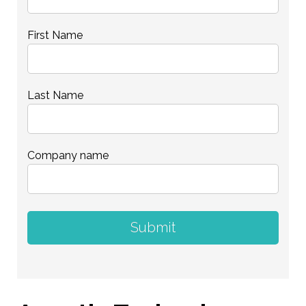
First Name
Last Name
Company name