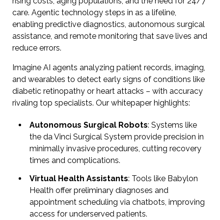
rising costs, aging populations, and the need for 24/7
care. Agentic technology steps in as a lifeline,
enabling predictive diagnostics, autonomous surgical
assistance, and remote monitoring that save lives and
reduce errors.
Imagine AI agents analyzing patient records, imaging,
and wearables to detect early signs of conditions like
diabetic retinopathy or heart attacks – with accuracy
rivaling top specialists. Our whitepaper highlights:
Autonomous Surgical Robots
: Systems like
the da Vinci Surgical System provide precision in
minimally invasive procedures, cutting recovery
times and complications.
Virtual Health Assistants
: Tools like Babylon
Health offer preliminary diagnoses and
appointment scheduling via chatbots, improving
access for underserved patients.