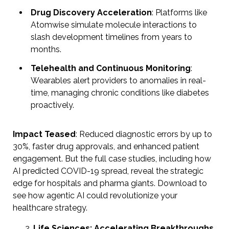
Drug Discovery Acceleration
: Platforms like
Atomwise simulate molecule interactions to
slash development timelines from years to
months.
Telehealth and Continuous Monitoring
:
Wearables alert providers to anomalies in real-
time, managing chronic conditions like diabetes
proactively.
Impact Teased
: Reduced diagnostic errors by up to
30%, faster drug approvals, and enhanced patient
engagement. But the full case studies, including how
AI predicted COVID-19 spread, reveal the strategic
edge for hospitals and pharma giants. Download to
see how agentic AI could revolutionize your
healthcare strategy.
Life Sciences: Accelerating Breakthroughs