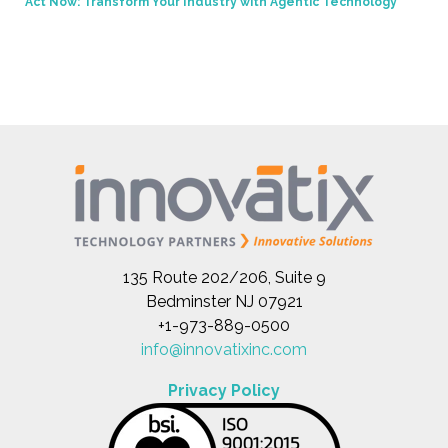
Act Now: Transform Your Industry with Agentic Technology
135 Route 202/206, Suite 9
Bedminster NJ 07921
+1-973-889-0500
info@innovatixinc.com
Privacy Policy