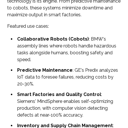
technology is its engine. From predictive maintenance
to cobots, these systems minimize downtime and
maximize output in smart factories.
Featured use cases:
Collaborative Robots (Cobots)
: BMW's
assembly lines where robots handle hazardous
tasks alongside humans, boosting safety and
speed.
Predictive Maintenance
: GE's Predix analyzes
IoT data to foresee failures, reducing costs by
20-30%.
Smart Factories and Quality Control
:
Siemens' MindSphere enables self-optimizing
production, with computer vision detecting
defects at near-100% accuracy.
Inventory and Supply Chain Management
: