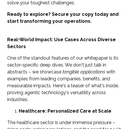
solve your toughest challenges.
Ready to explore? Secure your copy today and
start transforming your operations.
Real-World Impact: Use Cases Across Diverse
Sectors
One of the standout features of our whitepaper is its
sector-specific deep dives. We don't just talk in
abstracts – we showcase
tangible applications
with
examples from leading companies, benefits, and
measurable impacts. Here's a teaser of what's inside,
proving agentic technology's versatility across
industries.
Healthcare: Personalized Care at Scale
The healthcare sector is under immense pressure –