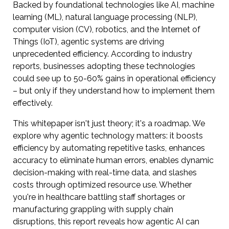
Backed by foundational technologies like AI, machine
learning (ML), natural language processing (NLP),
computer vision (CV), robotics, and the Internet of
Things (IoT), agentic systems are driving
unprecedented efficiency. According to industry
reports, businesses adopting these technologies
could see up to 50-60% gains in operational efficiency
– but only if they understand how to implement them
effectively.
This whitepaper isn't just theory; it's a roadmap. We
explore why agentic technology matters: it boosts
efficiency by automating repetitive tasks, enhances
accuracy to eliminate human errors, enables dynamic
decision-making with real-time data, and slashes
costs through optimized resource use. Whether
you're in healthcare battling staff shortages or
manufacturing grappling with supply chain
disruptions, this report reveals how agentic AI can